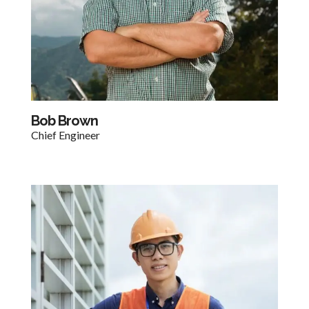
Bob Brown​
Chief Engineer​