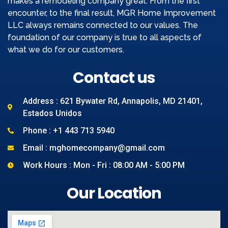
makes a remodeling company great. From the first
encounter, to the final result, MGR Home Improvement
LLC always remains connected to our values. The
foundation of our company is true to all aspects of
what we do for our customers.
Contact us
Address : 621 Bywater Rd, Annapolis, MD 21401,
Estados Unidos
Phone : +1 443 713 5940
Email : mghomecompany@gmail.com
Work Hours : Mon - Fri : 08:00 AM - 5:00 PM
Our Location