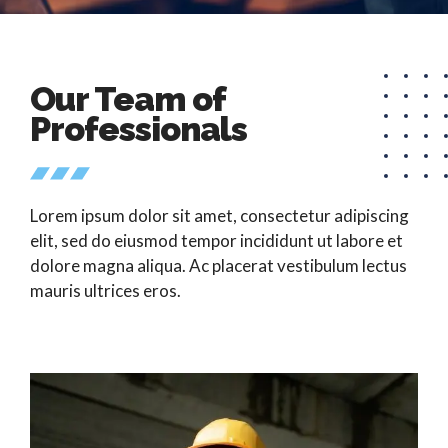
Our Team of
Professionals
Lorem ipsum dolor sit amet, consectetur adipiscing
elit, sed do eiusmod tempor incididunt ut labore et
dolore magna aliqua. Ac placerat vestibulum lectus
mauris ultrices eros.