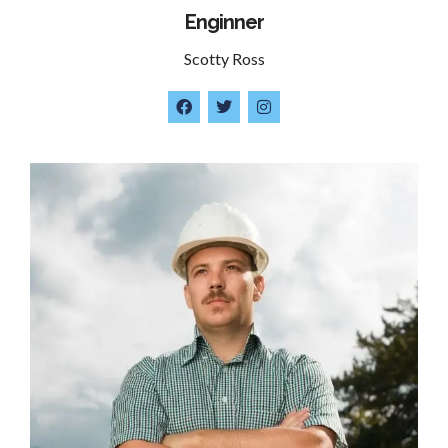
Enginner
Scotty Ross