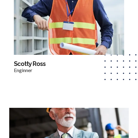
Scotty Ross
Enginner​