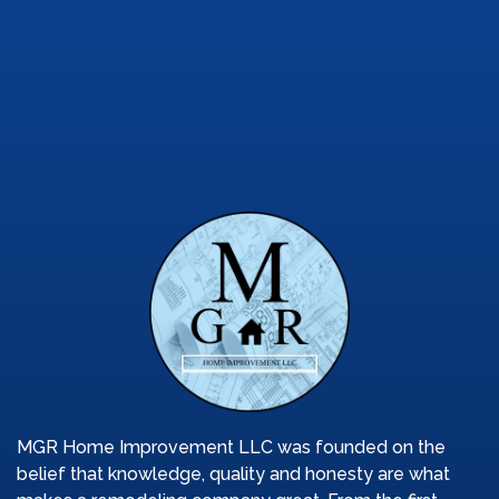
Designer
85%
MGR Home Improvement LLC was founded on the
belief that knowledge, quality and honesty are what