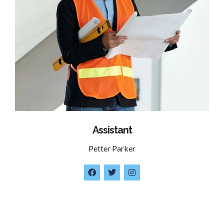
Assistant
Petter Parker