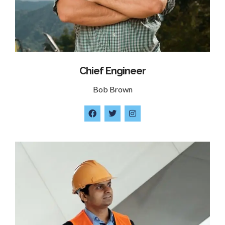
Chief Engineer
Bob Brown