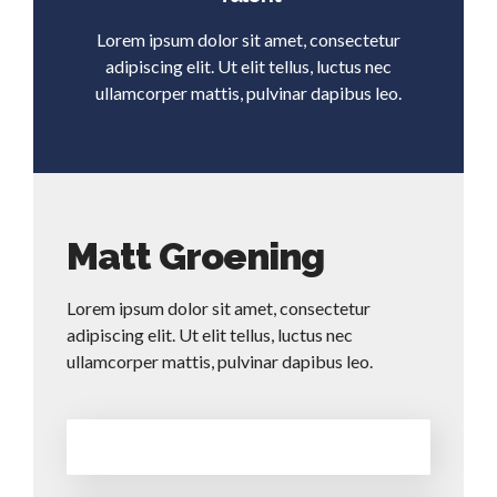
Lorem ipsum dolor sit amet, consectetur
adipiscing elit. Ut elit tellus, luctus nec
ullamcorper mattis, pulvinar dapibus leo.
Matt Groening
Lorem ipsum dolor sit amet, consectetur
adipiscing elit. Ut elit tellus, luctus nec
ullamcorper mattis, pulvinar dapibus leo.
Construction
50%