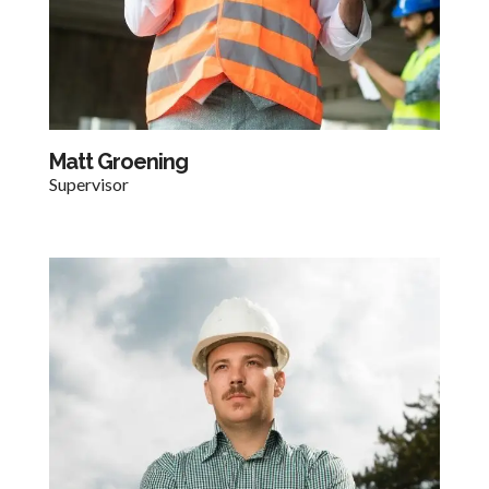
Matt Groening
Supervisor