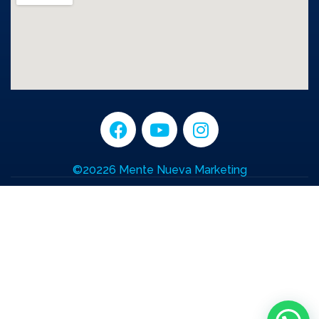
©20226 Mente Nueva Marketing