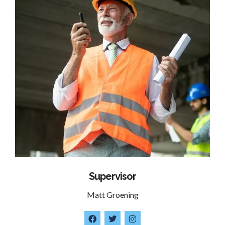
Supervisor
Matt Groening