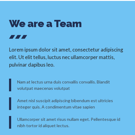
We are a Team
Lorem ipsum dolor sit amet, consectetur adipiscing
elit. Ut elit tellus, luctus nec ullamcorper mattis,
pulvinar dapibus leo.
Nam at lectus urna duis convallis convallis. Blandit
volutpat maecenas volutpat
Amet nisl suscipit adipiscing bibendum est ultricies
integer quis. A condimentum vitae sapien
Ullamcorper sit amet risus nullam eget. Pellentesque id
nibh tortor id aliquet lectus.