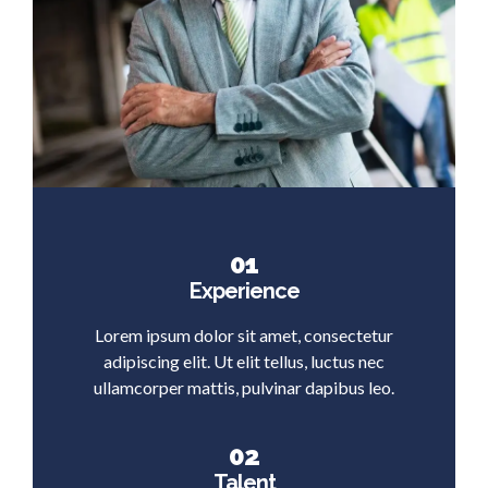
01
Experience
Lorem ipsum dolor sit amet, consectetur
adipiscing elit. Ut elit tellus, luctus nec
ullamcorper mattis, pulvinar dapibus leo.
02
Talent